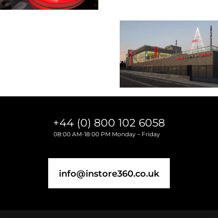
+44 (0) 800 102 6058
08:00 AM-18:00 PM Monday – Friday
info@instore360.co.uk