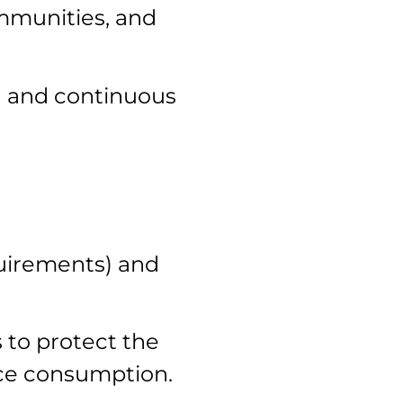
ommunities, and
h and continuous
quirements) and
 to protect the
rce consumption.