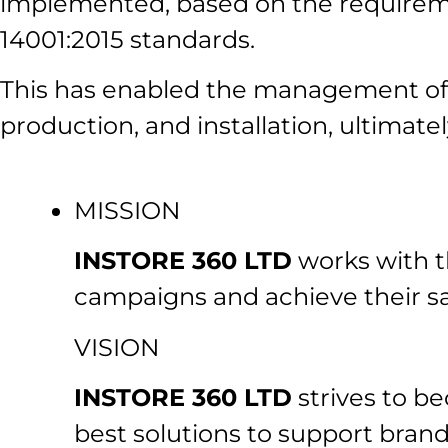
implemented, based on the requirem
14001:2015 standards.
This has enabled the management of a
production, and installation, ultimatel
MISSION
INSTORE 360 LTD
works with th
campaigns and achieve their sa
VISION
INSTORE 360 LTD
strives to be
best solutions to support brand