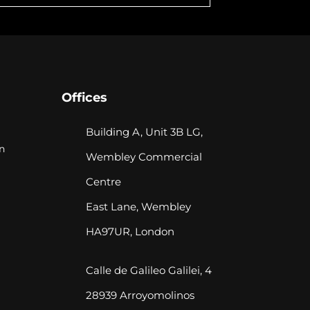
Offices
Building A, Unit 3B LG,
n
Wembley Commercial
Centre
East Lane, Wembley
HA97UR, London
Calle de Galileo Galilei, 4
28939 Arroyomolinos