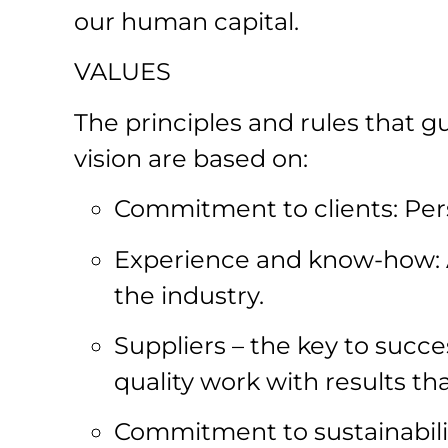
our human capital.
VALUES
The principles and rules that g
vision are based on:
Commitment to clients: Pers
Experience and know-how: 
the industry.
Suppliers – the key to succe
quality work with results th
Commitment to sustainabilit