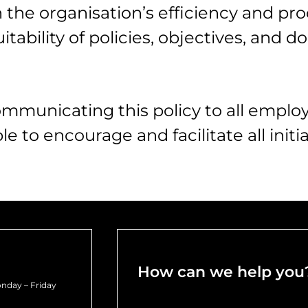
he organisation’s efficiency and pro
uitability of policies, objectives, and
mmunicating this policy to all emplo
le to encourage and facilitate all initi
How can we help you
nday – Friday