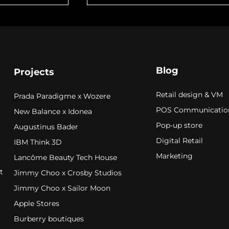
Blog
Projects
Retail design & VM
Prada Paradigme x Wozere
POS Communicatio
New Balance x Idonea
Pop-up store
Augustinus Bader
Digital Retail
IBM Think 3D
Marketing
Lancôme Beauty Tech House
t
Jimmy Choo x Crosby Studios
Jimmy Choo x Sailor Moon
Apple Stores
Burberry boutiques