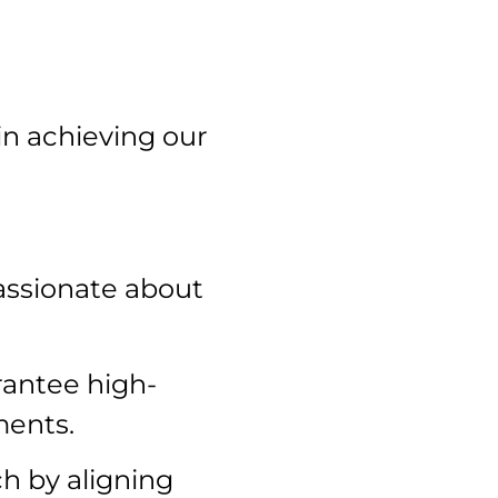
 achieving our
assionate about
rantee high-
ments.
h by aligning