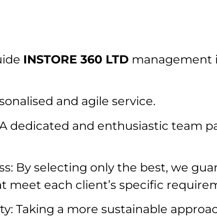
uide
INSTORE 360 LTD
management in
onalised and agile service.
A dedicated and enthusiastic team p
ss: By selecting only the best, we gua
at meet each client’s specific require
y: Taking a more sustainable approac