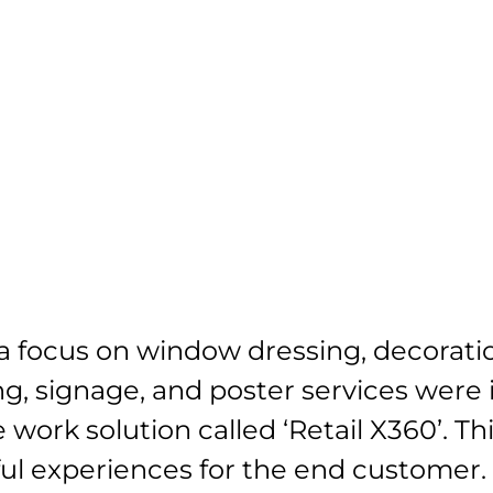
About us
Services
Projects
Clients
 focus on window dressing, decoratio
ting, signage, and poster services were
 work solution called ‘Retail X360’. Th
ful experiences for the end customer.