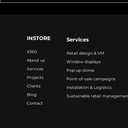
INSTORE
Services
X360
Retail design & VM
About us
Window displays
Services
Pop-up stores
Projects
Point-of-sale campaigns
Clients
Installation & Logistics
Blog
Sustainable retail managemen
Contact