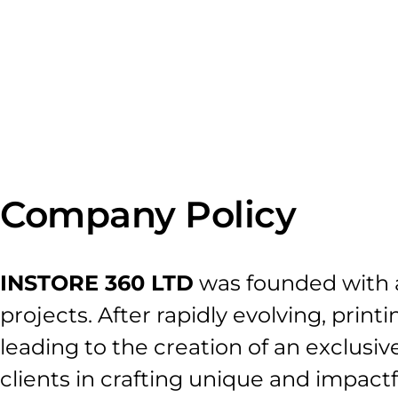
X360
Company Policy
INSTORE 360 LTD
was founded with a
projects. After rapidly evolving, prin
leading to the creation of an exclusive
clients in crafting unique and impact