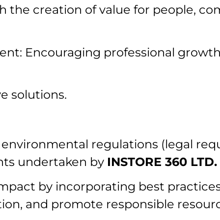
h the creation of value for people, c
ment: Encouraging professional growt
e solutions.
 environmental regulations (legal re
nts undertaken by
INSTORE 360 LTD.
pact by incorporating best practices
tion, and promote responsible resou