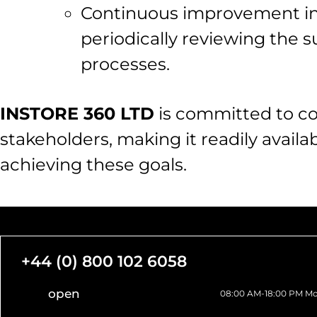
Continuous improvement in t
periodically reviewing the s
processes.
INSTORE 360 LTD
is committed to co
stakeholders, making it readily availab
achieving these goals.
+44 (0) 800 102 6058
open
08:00 AM-18:00 PM Mo