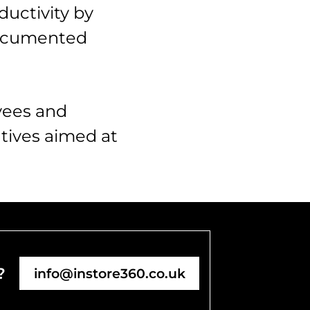
ductivity by
 documented
yees and
atives aimed at
?
info@instore360.co.uk