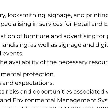
y, locksmithing, signage, and printin
cialising in services for Retail and E
tion of furniture and advertising for p
ndising, as well as signage and digita
d events.
availability of the necessary resour
mental protection.
and expectations.
s risks and opportunities associated w
ity and Environmental Management Sy