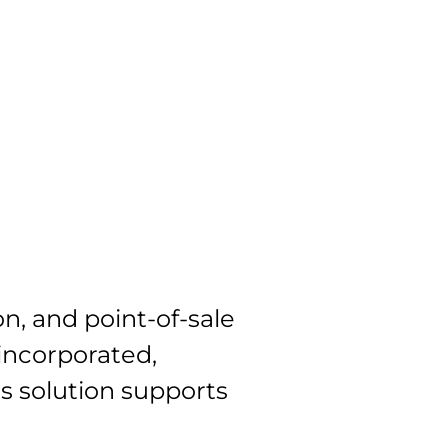
Blog
Contact
ES
n, and point-of-sale
 incorporated,
is solution supports