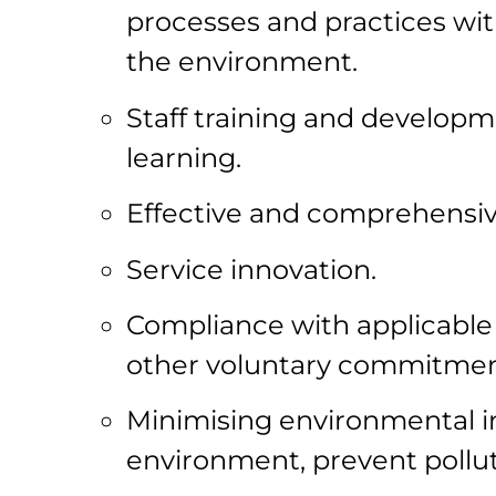
processes and practices wit
the environment.
Staff training and develop
learning.
Effective and comprehensiv
Service innovation.
Compliance with applicable
other voluntary commitme
Minimising environmental im
environment, prevent pollu