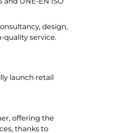
15 and UNE-EN ISO
onsultancy, design,
-quality service.
ly launch retail
er, offering the
ces, thanks to