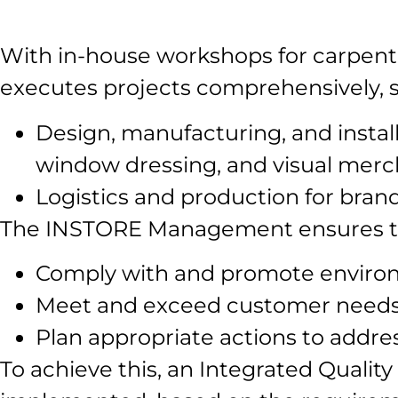
With in-house workshops for carpentr
executes projects comprehensively, spe
Design, manufacturing, and installa
window dressing, and visual mercha
Logistics and production for bran
The INSTORE Management ensures the 
Comply with and promote environ
Meet and exceed customer needs 
Plan appropriate actions to addres
To achieve this, an Integrated Qual