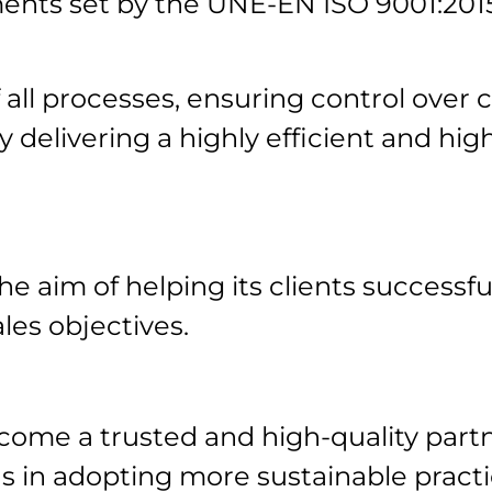
ents set by the UNE-EN ISO 9001:20
ll processes, ensuring control over c
y delivering a highly efficient and high
e aim of helping its clients successful
les objectives.
come a trusted and high-quality partn
s in adopting more sustainable practi