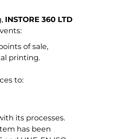
g,
INSTORE 360 LTD
vents:
oints of sale,
l printing.
ces to:
ith its processes.
stem has been