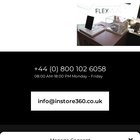
+44 (0) 800 102 6058
08:00 AM-18:00 PM Monday – Friday
info@instore360.co.uk