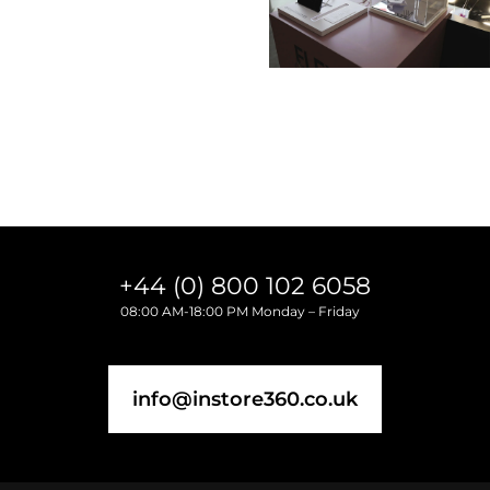
3-7 Temple Avenue
EC4Y 0DA London, England
+44 (0) 800 102 6058
08:00 AM-18:00 PM Monday – Friday
info@instore360.co.uk