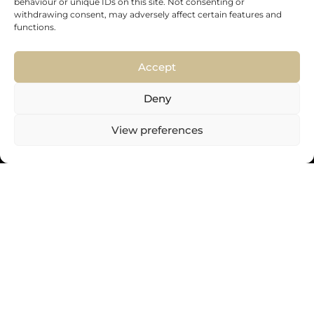
behaviour or unique IDs on this site. Not consenting or
withdrawing consent, may adversely affect certain features and
functions.
Accept
ENVIAR
Deny
View preferences
+44 (0) 800 102 6058
08:00 AM-18:00 PM Monday – Friday
info@instore360.co.uk