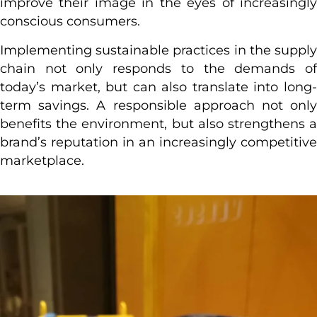
improve their image in the eyes of increasingly
conscious consumers.
Implementing sustainable practices in the supply
chain not only responds to the demands of
today’s market, but can also translate into long-
term savings. A responsible approach not only
benefits the environment, but also strengthens a
brand’s reputation in an increasingly competitive
marketplace.