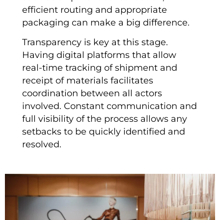
efficient routing and appropriate
packaging can make a big difference.
Transparency is key at this stage.
Having digital platforms that allow
real-time tracking of shipment and
receipt of materials facilitates
coordination between all actors
involved. Constant communication and
full visibility of the process allows any
setbacks to be quickly identified and
resolved.