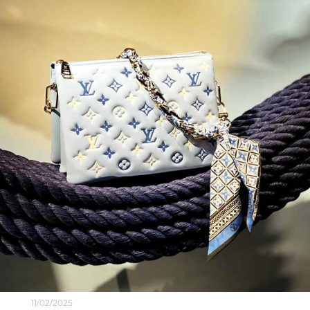
11/02/2025