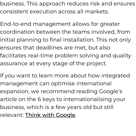
business. This approach reduces risk and ensures
consistent execution across all markets.
End-to-end management allows for greater
coordination between the teams involved, from
initial planning to final installation. This not only
ensures that deadlines are met, but also
facilitates real-time problem solving and quality
assurance at every stage of the project.
If you want to learn more about how integrated
management can optimise international
expansion, we recommend reading Google’s
article on the 6 keys to internationalising your
business, which is a few years old but still
relevant:
Think with Google
.