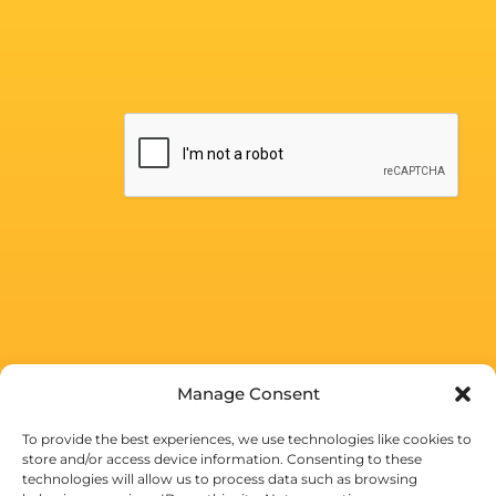
Manage Consent
To provide the best experiences, we use technologies like cookies to
store and/or access device information. Consenting to these
technologies will allow us to process data such as browsing