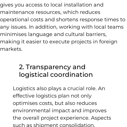
gives you access to local installation and
maintenance resources, which reduces
operational costs and shortens response times to
any issues. In addition, working with local teams
minimises language and cultural barriers,
making it easier to execute projects in foreign
markets.
2. Transparency and
logistical coordination
Logistics also plays a crucial role. An
effective logistics plan not only
optimises costs, but also reduces
environmental impact and improves
the overall project experience. Aspects
such as shipment consolidation,