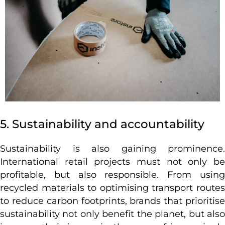
5. Sustainability and accountability
Sustainability is also gaining prominence.
International retail projects must not only be
profitable, but also responsible. From using
recycled materials to optimising transport routes
to reduce carbon footprints, brands that prioritise
sustainability not only benefit the planet, but also