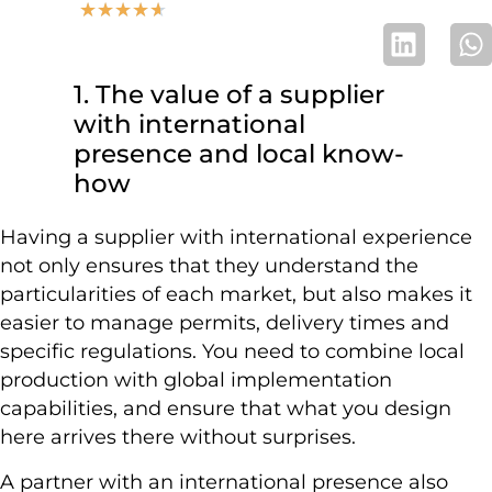
★
★
★
★
★
1. The value of a supplier
with international
presence and local know-
how
Having a supplier with international experience
not only ensures that they understand the
particularities of each market, but also makes it
easier to manage permits, delivery times and
specific regulations. You need to combine local
production with global implementation
capabilities, and ensure that what you design
here arrives there without surprises.
A partner with an international presence also