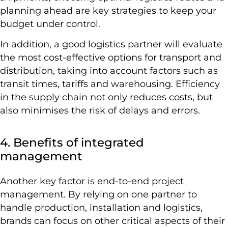
planning ahead are key strategies to keep your
budget under control.
In addition, a good logistics partner will evaluate
the most cost-effective options for transport and
distribution, taking into account factors such as
transit times, tariffs and warehousing. Efficiency
in the supply chain not only reduces costs, but
also minimises the risk of delays and errors.
4. Benefits of integrated
management
Another key factor is end-to-end project
management. By relying on one partner to
handle production, installation and logistics,
brands can focus on other critical aspects of their