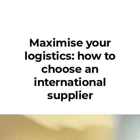
Maximise your
logistics: how to
choose an
international
supplier