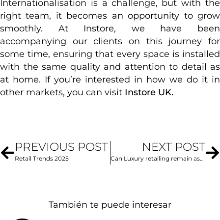
Internationalisation is a challenge, but with the
right team, it becomes an opportunity to grow
smoothly. At Instore, we have been
accompanying our clients on this journey for
some time, ensuring that every space is installed
with the same quality and attention to detail as
at home. If you’re interested in how we do it in
other markets, you can visit
Instore UK.
PREVIOUS POST
NEXT POST
Retail Trends 2025
Can Luxury retailing remain aspirational in an increasingly inclusive world?
También te puede interesar