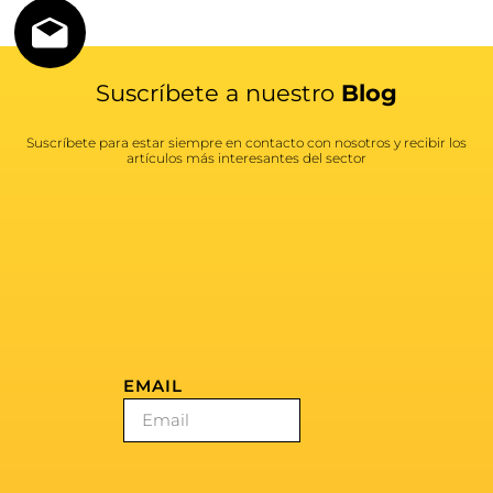
Suscríbete a nuestro
Blog
Suscríbete para estar siempre en contacto con nosotros y recibir los
artículos más interesantes del sector
EMAIL