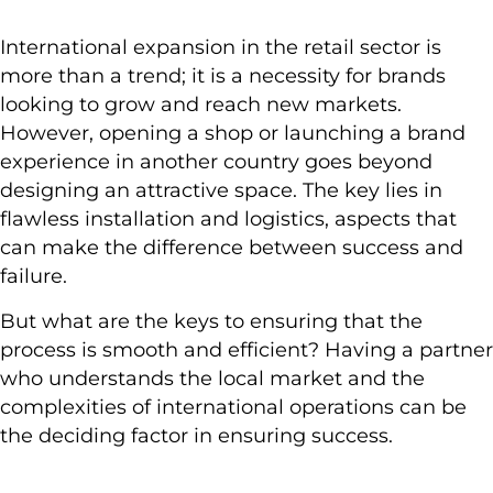
International expansion in the retail sector is
more than a trend; it is a necessity for brands
looking to grow and reach new markets.
However, opening a shop or launching a brand
experience in another country goes beyond
designing an attractive space. The key lies in
flawless installation and logistics, aspects that
can make the difference between success and
failure.
But what are the keys to ensuring that the
process is smooth and efficient? Having a partner
who understands the local market and the
complexities of international operations can be
the deciding factor in ensuring success.