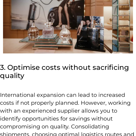
3. Optimise costs without sacrificing
quality
International expansion can lead to increased
costs if not properly planned. However, working
with an experienced supplier allows you to
identify opportunities for savings without
compromising on quality. Consolidating
shipments, choosing optimal logistics routes and