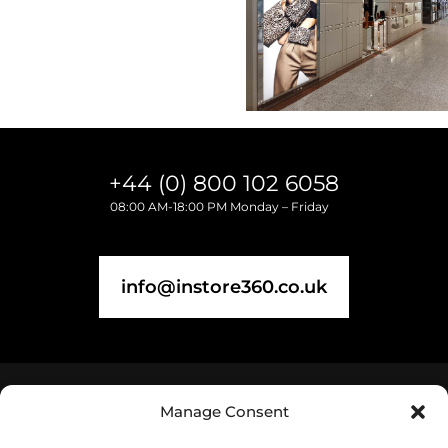
+44 (0) 800 102 6058
08:00 AM-18:00 PM Monday – Friday
info@instore360.co.uk
Manage Consent