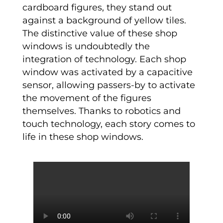
cardboard figures, they stand out
against a background of yellow tiles.
The distinctive value of these shop
windows is undoubtedly the
integration of technology. Each shop
window was activated by a capacitive
sensor, allowing passers-by to activate
the movement of the figures
themselves. Thanks to robotics and
touch technology, each story comes to
life in these shop windows.