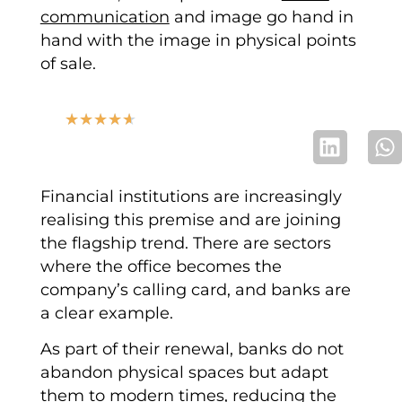
communication
and image go hand in
hand with the image in physical points
of sale.
★
★
★
★
★
Financial institutions are increasingly
realising this premise and are joining
the flagship trend. There are sectors
where the office becomes the
company’s calling card, and banks are
a clear example.
As part of their renewal, banks do not
abandon physical spaces but adapt
them to modern times, reducing the