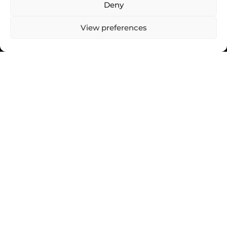
Deny
View preferences