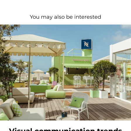
You may also be interested
Visual communication trends