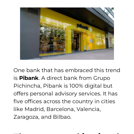
One bank that has embraced this trend
is
Pibank
. A direct bank from Grupo
Pichincha, Pibank is 100% digital but
offers personal advisory services. It has
five offices across the country in cities
like Madrid, Barcelona, Valencia,
Zaragoza, and Bilbao.