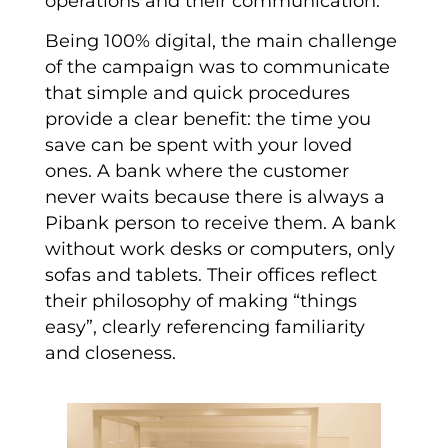
operations and their communication.
Being 100% digital, the main challenge
of the campaign was to communicate
that simple and quick procedures
provide a clear benefit: the time you
save can be spent with your loved
ones. A bank where the customer
never waits because there is always a
Pibank person to receive them. A bank
without work desks or computers, only
sofas and tablets. Their offices reflect
their philosophy of making “things
easy”, clearly referencing familiarity
and closeness.