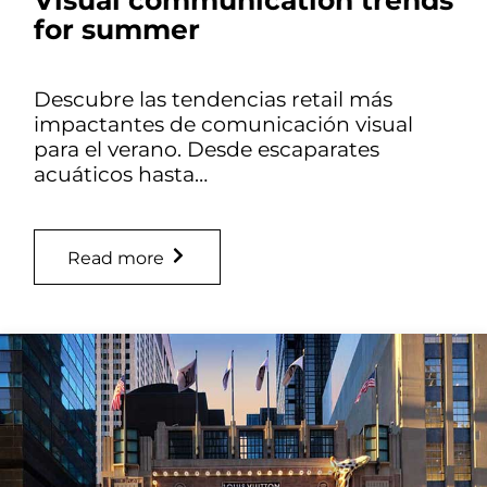
for summer
Descubre las tendencias retail más
impactantes de comunicación visual
para el verano. Desde escaparates
acuáticos hasta…
Read more