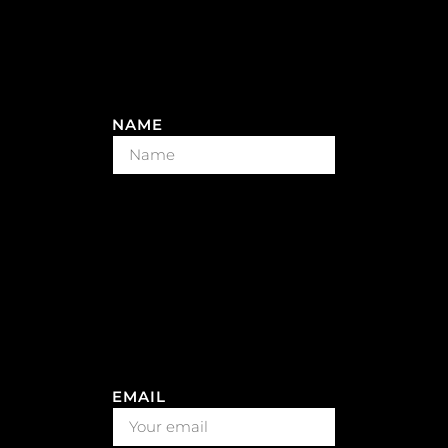
NAME
EMAIL