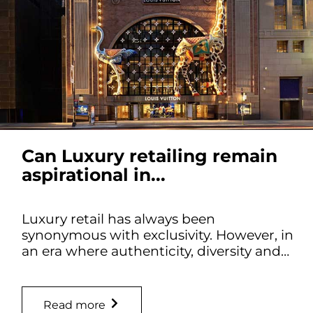
Can Luxury retailing remain
aspirational in...
Luxury retail has always been
synonymous with exclusivity. However, in
an era where authenticity, diversity and…
Read more