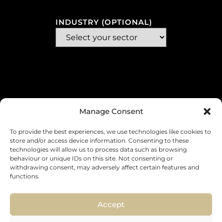
INDUSTRY (OPTIONAL)
Manage Consent
To provide the best experiences, we use technologies like cookies to
store and/or access device information. Consenting to these
technologies will allow us to process data such as browsing
MESSAGE
behaviour or unique IDs on this site. Not consenting or
withdrawing consent, may adversely affect certain features and
functions.
Accept