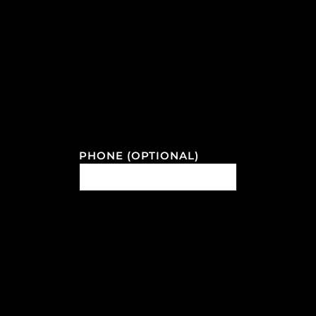
PHONE (OPTIONAL)