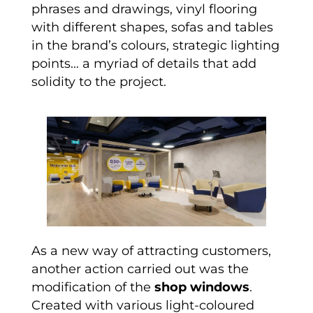
phrases and drawings, vinyl flooring
with different shapes, sofas and tables
in the brand’s colours, strategic lighting
points… a myriad of details that add
solidity to the project.
As a new way of attracting customers,
another action carried out was the
modification of the
shop windows
.
Created with various light-coloured