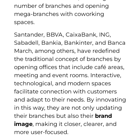
number of branches and opening
mega-branches with coworking
spaces.
Santander, BBVA, CaixaBank, ING,
Sabadell, Bankia, Bankinter, and Banca
March, among others, have redefined
the traditional concept of branches by
opening offices that include café areas,
meeting and event rooms. Interactive,
technological, and modern spaces
facilitate connection with customers
and adapt to their needs. By innovating
in this way, they are not only updating
their branches but also their
brand
image
, making it closer, clearer, and
more user-focused.