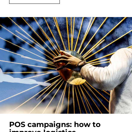
POS campaigns: how to