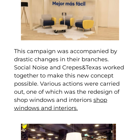
This campaign was accompanied by
drastic changes in their branches.
Social Noise and Crepes&Texas worked
together to make this new concept
possible. Various actions were carried
out, one of which was the redesign of
shop windows and interiors
shop
windows and interiors.