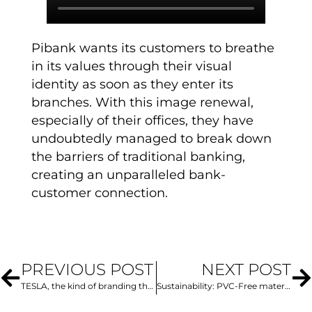
Pibank wants its customers to breathe
in its values through their visual
identity as soon as they enter its
branches. With this image renewal,
especially of their offices, they have
undoubtedly managed to break down
the barriers of traditional banking,
creating an unparalleled bank-
customer connection.
PREVIOUS POST
NEXT POST
TESLA, the kind of branding that many brands should emulate
Sustainability: PVC-Free materials, the alternative for incredible projects