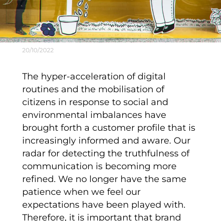
20/10/2022
The hyper-acceleration of digital
routines and the mobilisation of
citizens in response to social and
environmental imbalances have
brought forth a customer profile that is
increasingly informed and aware. Our
radar for detecting the truthfulness of
communication is becoming more
refined. We no longer have the same
patience when we feel our
expectations have been played with.
Therefore, it is important that
brand