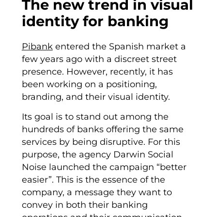
The new trend in visual
identity for banking
Pibank
entered the Spanish market a
few years ago with a discreet street
presence. However, recently, it has
been working on a positioning,
branding, and their visual identity.
Its goal is to stand out among the
hundreds of banks offering the same
services by being disruptive. For this
purpose, the agency Darwin Social
Noise launched the campaign “better
easier”. This is the essence of the
company, a message they want to
convey in both their banking