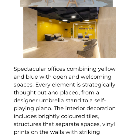
Spectacular offices combining yellow
and blue with open and welcoming
spaces. Every element is strategically
thought out and placed, from a
designer umbrella stand to a self-
playing piano. The interior decoration
includes brightly coloured tiles,
structures that separate spaces, vinyl
prints on the walls with striking