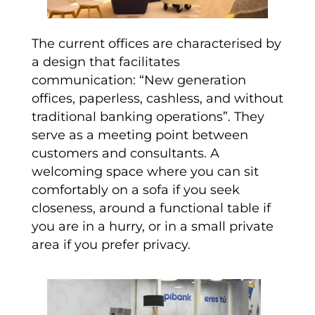
The current offices are characterised by
a design that facilitates
communication: “New generation
offices, paperless, cashless, and without
traditional banking operations”. They
serve as a meeting point between
customers and consultants. A
welcoming space where you can sit
comfortably on a sofa if you seek
closeness, around a functional table if
you are in a hurry, or in a small private
area if you prefer privacy.