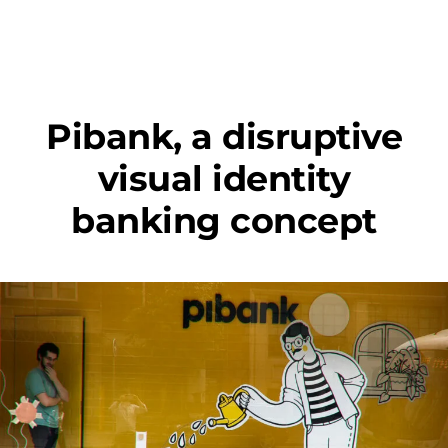
Pibank, a disruptive
visual identity
banking concept