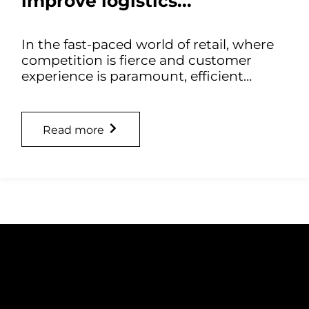
improve logistics...
In the fast-paced world of retail, where
competition is fierce and customer
experience is paramount, efficient…
Read more