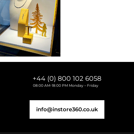
+44 (0) 800 102 6058
08:00 AM-18:00 PM Monday – Friday
info@instore360.co.uk