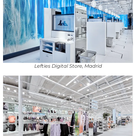
Lefties Digital Store, Madrid