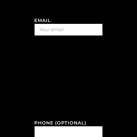
EMAIL
PHONE (OPTIONAL)