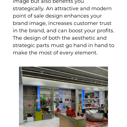
image but also benefits you
strategically. An attractive and modern
point of sale design enhances your
brand image, increases customer trust
in the brand, and can boost your profits.
The design of both the aesthetic and
strategic parts must go hand in hand to
make the most of every element.