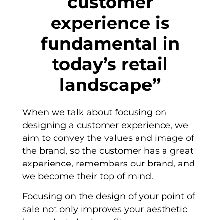
customer
experience is
fundamental in
today’s retail
landscape”
When we talk about focusing on
designing a customer experience, we
aim to convey the values and image of
the brand, so the customer has a great
experience, remembers our brand, and
we become their top of mind.
Focusing on the design of your point of
sale not only improves your aesthetic