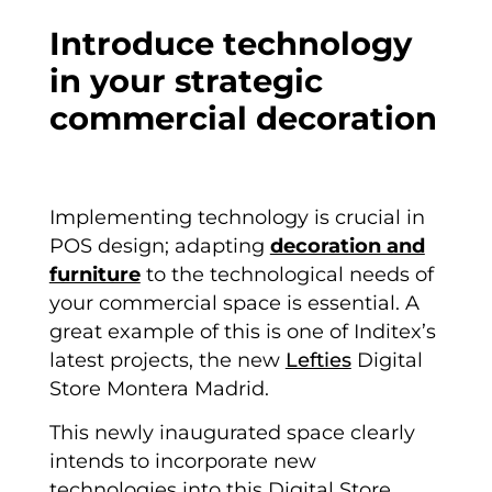
Introduce technology
in your strategic
commercial decoration
Implementing technology is crucial in
POS design; adapting
decoration and
furniture
to the technological needs of
your commercial space is essential. A
great example of this is one of Inditex’s
latest projects, the new
Lefties
Digital
Store Montera Madrid.
This newly inaugurated space clearly
intends to incorporate new
technologies into this Digital Store