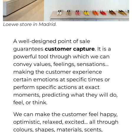
Loewe store in Madrid.
A well-designed point of sale
guarantees
customer capture
. It is a
powerful tool through which we can
convey values, feelings, sensations…
making the customer experience
certain emotions at specific times or
perform specific actions at exact
moments, predicting what they will do,
feel, or think.
We can make the customer feel happy,
optimistic, relaxed, excited… all through
colours, shapes, materials, scents,