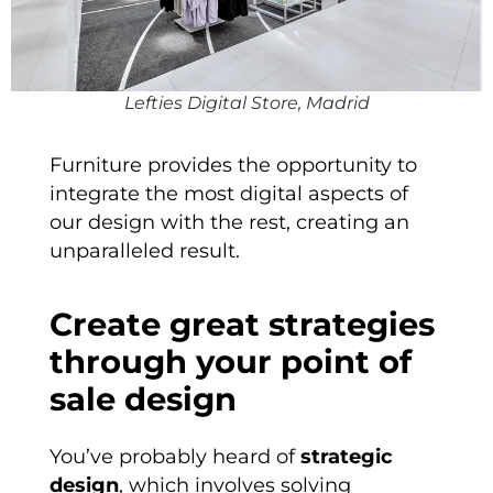
Lefties Digital Store, Madrid
Furniture provides the opportunity to
integrate the most digital aspects of
our design with the rest, creating an
unparalleled result.
Create great strategies
through your point of
sale design
You’ve probably heard of
strategic
design
, which involves solving