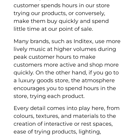
customer spends hours in our store
trying our products, or conversely,
make them buy quickly and spend
little time at our point of sale.
Many brands, such as Inditex, use more
lively music at higher volumes during
peak customer hours to make
customers more active and shop more
quickly. On the other hand, if you go to
a luxury goods store, the atmosphere
encourages you to spend hours in the
store, trying each product.
Every detail comes into play here, from
colours, textures, and materials to the
creation of interactive or rest spaces,
ease of trying products, lighting,