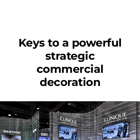
Keys to a powerful
strategic
commercial
decoration