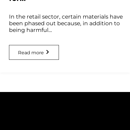
In the retail sector, certain materials have
been phased out because, in addition to
being harmful…
Read more