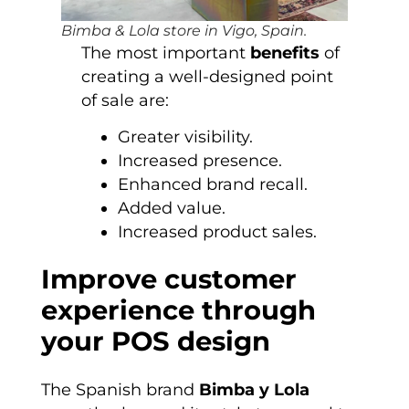
Bimba & Lola store in Vigo, Spain.
The most important
benefits
of
creating a well-designed point
of sale are:
Greater visibility.
Increased presence.
Enhanced brand recall.
Added value.
Increased product sales.
Improve customer
experience through
your POS design
The Spanish brand
Bimba y Lola