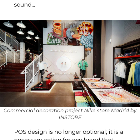
sound…
Commercial decoration project Nike store Madrid by
INSTORE
POS design is no longer optional; it is a
necessary action for any brand that