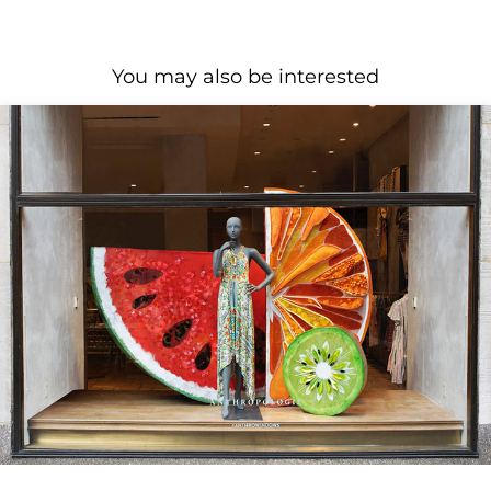
You may also be interested