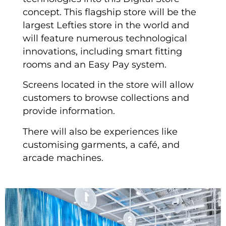
concept. This flagship store will be the
largest Lefties store in the world and
will feature numerous technological
innovations, including smart fitting
rooms and an Easy Pay system.
Screens located in the store will allow
customers to browse collections and
provide information.
There will also be experiences like
customising garments, a café, and
arcade machines.