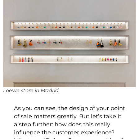
Loewe store in Madrid.
As you can see, the design of your point
of sale matters greatly. But let’s take it
a step further: how does this really
influence the customer experience?