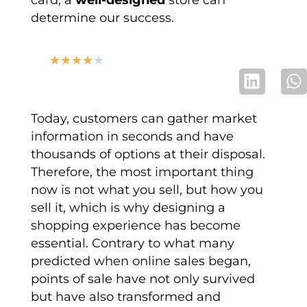
determine our success.
★
★
★
★
★
Today, customers can gather market
information in seconds and have
thousands of options at their disposal.
Therefore, the most important thing
now is not what you sell, but how you
sell it, which is why designing a
shopping experience has become
essential. Contrary to what many
predicted when online sales began,
points of sale have not only survived
but have also transformed and