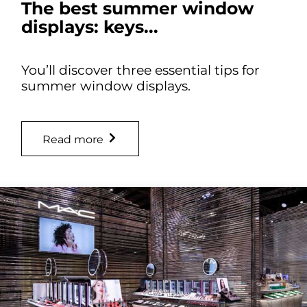
The best summer window
displays: keys...
You’ll discover three essential tips for
summer window displays.
Read more