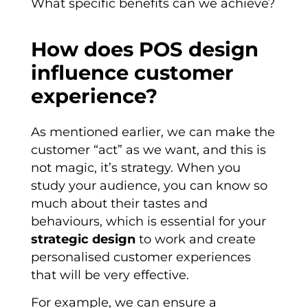
What specific benefits can we achieve?
How does POS design
influence customer
experience?
As mentioned earlier, we can make the
customer “act” as we want, and this is
not magic, it’s strategy. When you
study your audience, you can know so
much about their tastes and
behaviours, which is essential for your
strategic design
to work and create
personalised customer experiences
that will be very effective.
For example, we can ensure a