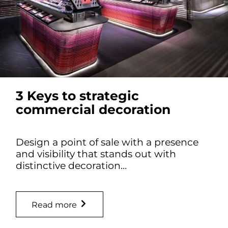
3 Keys to strategic
commercial decoration
Design a point of sale with a presence
and visibility that stands out with
distinctive decoration…
Read more