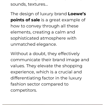
sounds, textures…
The design of luxury brand
Loewe’s
points of sale
is a great example of
how to convey through all these
elements, creating a calm and
sophisticated atmosphere with
unmatched elegance.
Without a doubt, they effectively
communicate their brand image and
values. They elevate the shopping
experience, which is a crucial and
differentiating factor in the luxury
fashion sector compared to
competitors.