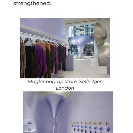
strengthened.
Mugler pop-up store, Selfridges
London