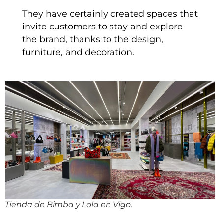
They have certainly created spaces that
invite customers to stay and explore
the brand, thanks to the design,
furniture, and decoration.
Tienda de Bimba y Lola en Vigo.