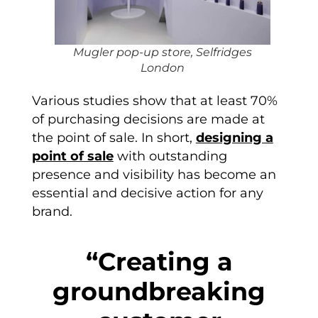
Mugler pop-up store, Selfridges
London
Various studies show that at least 70%
of purchasing decisions are made at
the point of sale. In short,
designing a
point of sale
with outstanding
presence and visibility has become an
essential and decisive action for any
brand.
“Creating a
groundbreaking