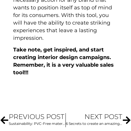
wants to position itself as top of mind
for its consumers. With this tool, you
will have the ability to create striking
experiences that leave a lasting
impression.
Take note, get inspired, and start
creating interior design campaigns.
Remember, it is a very valuable sales
tool!!!
PREVIOUS POST
NEXT POST
Sustainability: PVC-Free materials, the alternative for incredible projects
6 Secrets to create an amazing logo design