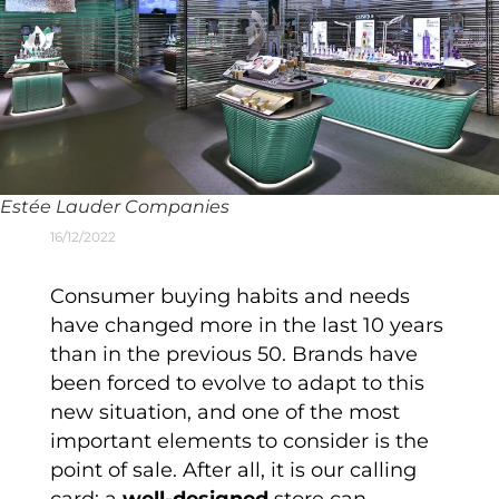
Estée Lauder Companies
16/12/2022
Consumer buying habits and needs
have changed more in the last 10 years
than in the previous 50. Brands have
been forced to evolve to adapt to this
new situation, and one of the most
important elements to consider is the
point of sale. After all, it is our calling
card; a
well-designed
store can