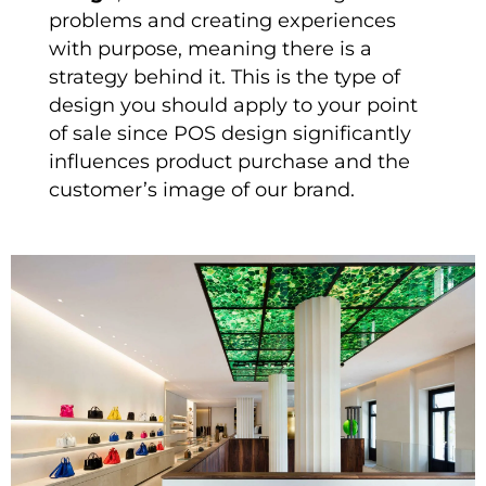
problems and creating experiences
with purpose, meaning there is a
strategy behind it. This is the type of
design you should apply to your point
of sale since POS design significantly
influences product purchase and the
customer’s image of our brand.