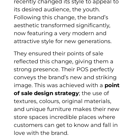
recently changed its style to appeal to
its desired audience, the youth.
Following this change, the brand’s
aesthetic transformed significantly,
now featuring a very modern and
attractive style for new generations.
They ensured their points of sale
reflected this change, giving them a
strong presence. Their POS perfectly
conveys the brand’s new and striking
image. This was achieved with a
point
of sale design strategy
; the use of
textures, colours, original materials,
and unique furniture makes their new
store spaces incredible places where
customers can get to know and fall in
love with the brand.