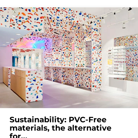
Sustainability: PVC-Free
materials, the alternative
for...