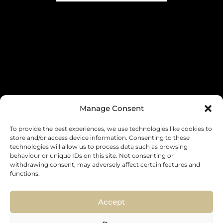
Manage Consent
To provide the best experiences, we use technologies like cookies to
store and/or access device information. Consenting to these
INDUSTRY (OPTIONAL)
technologies will allow us to process data such as browsing
behaviour or unique IDs on this site. Not consenting or
withdrawing consent, may adversely affect certain features and
functions.
Accept