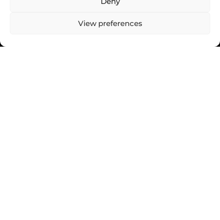
Deny
View preferences
MESSAGE