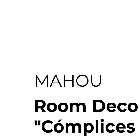
X360
MAHOU
Room Decor
"Cómplices