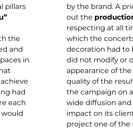
 pillars
by the brand. A pri
u”
out the
productio
respecting at all t
th the
which the concerts
ed and
decoration had to
spaces in
did not modify or
hat
appearance of the
 achieve
quality of the resul
hing had
the campaign on a n
ore each
wide diffusion and 
k would
impact on its clie
project one of the