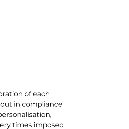
ration of each
 out in compliance
personalisation,
very times imposed