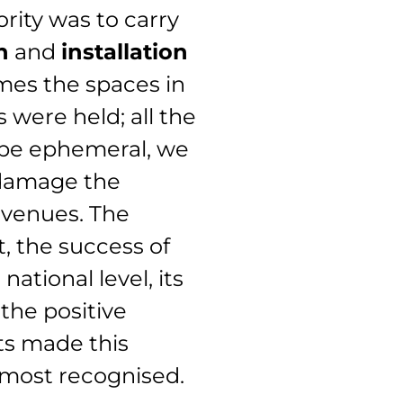
ority was to carry
n
and
installation
imes the spaces in
 were held; all the
 be ephemeral, we
 damage the
 venues. The
t, the success of
ational level, its
the positive
nts made this
 most recognised.