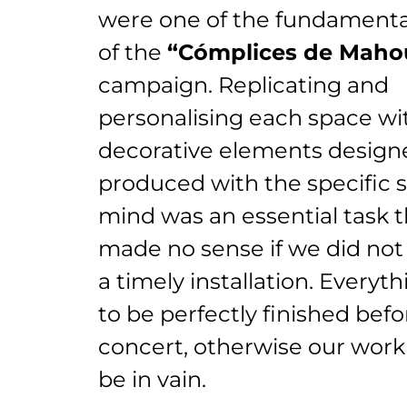
were one of the fundamental
of the
“Cómplices de Maho
campaign. Replicating and
personalising each space wi
decorative elements design
produced with the specific 
mind was an essential task t
made no sense if we did not
a timely installation. Everyt
to be perfectly finished bef
concert, otherwise our wor
be in vain.