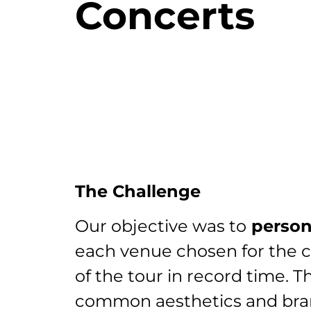
Concerts
The Challenge
Our objective was to
person
each venue chosen for the 
of the tour in record time. T
common aesthetics and br