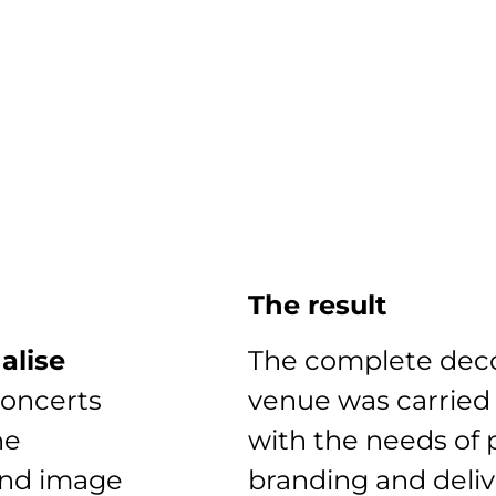
The result
alise
The complete deco
concerts
venue was carried
he
with the needs of 
and image
branding and deli