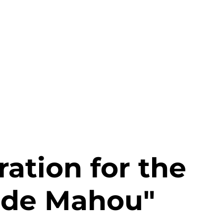
About us
Services
Projects
Clients
ation for the
 de Mahou"